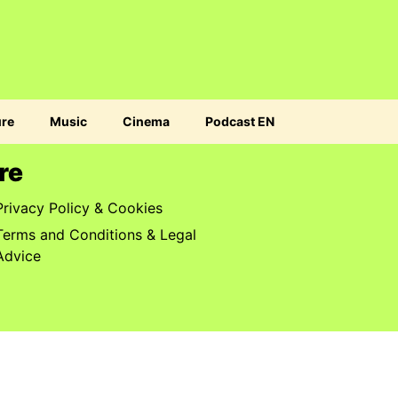
ure
Music
Cinema
Podcast EN
re
Privacy Policy & Cookies
Terms and Conditions & Legal
Advice