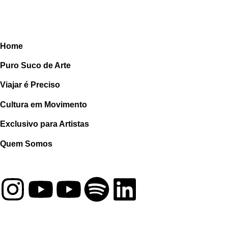
Home
Puro Suco de Arte
Viajar é Preciso
Cultura em Movimento
Exclusivo para Artistas
Quem Somos