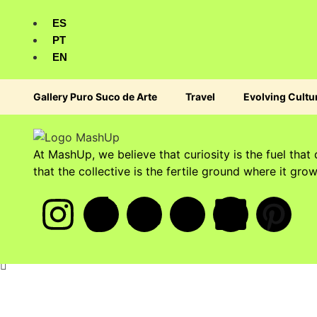
ES
PT
EN
Gallery Puro Suco de Arte
Travel
Evolving Cultu
At MashUp, we believe that curiosity is the fuel that 
that the collective is the fertile ground where it grow