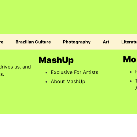
re
Brazilian Culture
Photography
Art
Literat
Mo
MashUp
drives us, and
Exclusive For Artists
s.
About MashUp