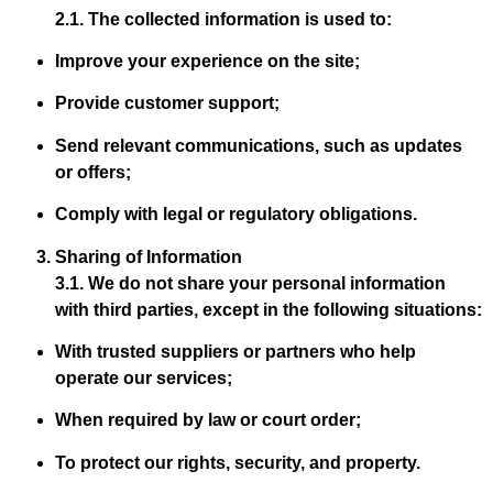
2.1. The collected information is used to:
Improve your experience on the site;
Provide customer support;
Send relevant communications, such as updates
or offers;
Comply with legal or regulatory obligations.
Sharing of Information
3.1. We do not share your personal information
with third parties, except in the following situations:
With trusted suppliers or partners who help
operate our services;
When required by law or court order;
To protect our rights, security, and property.