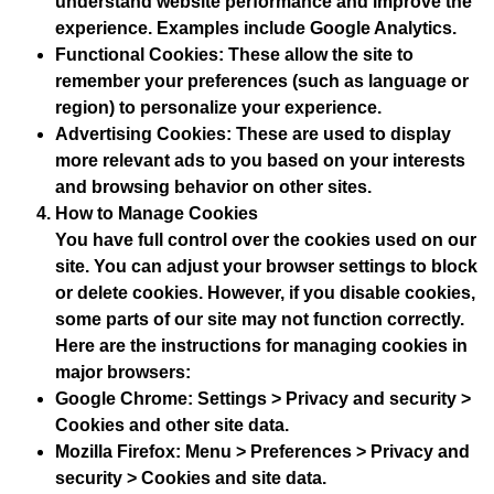
understand website performance and improve the
experience. Examples include Google Analytics.
Functional Cookies
: These allow the site to
remember your preferences (such as language or
region) to personalize your experience.
Advertising Cookies
: These are used to display
more relevant ads to you based on your interests
and browsing behavior on other sites.
How to Manage Cookies
You have full control over the cookies used on our
site. You can adjust your browser settings to block
or delete cookies. However, if you disable cookies,
some parts of our site may not function correctly.
Here are the instructions for managing cookies in
major browsers:
Google Chrome
: Settings > Privacy and security >
Cookies and other site data.
Mozilla Firefox
: Menu > Preferences > Privacy and
security > Cookies and site data.