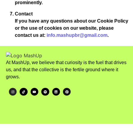
prominently.
Contact
If you have any questions about our Cookie Policy
or the use of cookies on our website, please
contact us at:
info.mashupbr@gmail.com
.
At MashUp, we believe that curiosity is the fuel that drives
us, and that the collective is the fertile ground where it
grows.