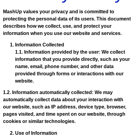
MashUp values your privacy and is committed to
protecting the personal data of its users. This document
describes how we collect, use, and protect your
information when you use our website and services.
Information Collected
1.1. Information provided by the user: We collect
information that you provide directly, such as your
name, email, phone number, and other data
provided through forms or interactions with our
website.
1.2. Information automatically collected: We may
automatically collect data about your interaction with
our website, such as IP address, device type, browser,
pages visited, and time spent on our website, through
cookies or similar technologies.
Use of Information