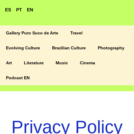
ES
PT
EN
Gallery Puro Suco de Arte
Travel
Evolving Culture
Brazilian Culture
Photography
Art
Literature
Music
Cinema
Podcast EN
Privacy Policy