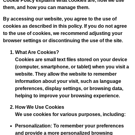
Cookie Policy explains what cookies are, how we use
them, and how you can manage them.
By accessing our website, you agree to the use of
cookies as described in this policy. If you do not agree
to the use of cookies, we recommend adjusting your
browser settings or discontinuing the use of the site.
What Are Cookies?
Cookies are small text files stored on your device
(computer, smartphone, or tablet) when you visit a
website. They allow the website to remember
information about your visit, such as language
preferences, display settings, or browsing data,
helping to improve your browsing experience.
How We Use Cookies
We use cookies for various purposes, including:
Personalization
: To remember your preferences
and provide a more personalized browsing