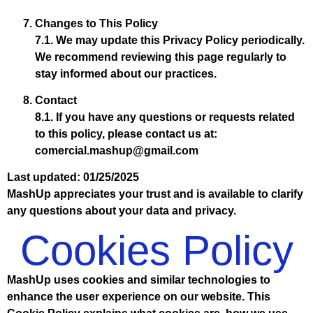
Changes to This Policy
7.1. We may update this Privacy Policy periodically.
We recommend reviewing this page regularly to
stay informed about our practices.
Contact
8.1. If you have any questions or requests related
to this policy, please contact us at:
comercial.mashup@gmail.com
Last updated: 01/25/2025
MashUp appreciates your trust and is available to clarify
any questions about your data and privacy.
Cookies Policy
MashUp uses cookies and similar technologies to
enhance the user experience on our website. This