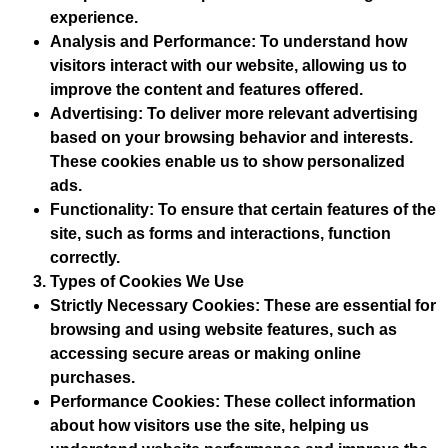
experience.
Analysis and Performance
: To understand how
visitors interact with our website, allowing us to
improve the content and features offered.
Advertising
: To deliver more relevant advertising
based on your browsing behavior and interests.
These cookies enable us to show personalized
ads.
Functionality
: To ensure that certain features of the
site, such as forms and interactions, function
correctly.
Types of Cookies We Use
Strictly Necessary Cookies
: These are essential for
browsing and using website features, such as
accessing secure areas or making online
purchases.
Performance Cookies
: These collect information
about how visitors use the site, helping us