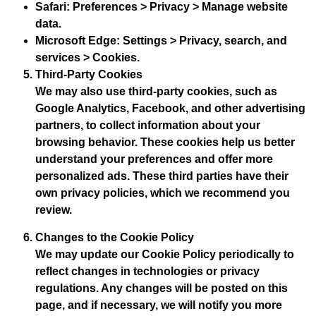
Safari
: Preferences > Privacy > Manage website
data.
Microsoft Edge
: Settings > Privacy, search, and
services > Cookies.
Third-Party Cookies
We may also use third-party cookies, such as
Google Analytics, Facebook, and other advertising
partners, to collect information about your
browsing behavior. These cookies help us better
understand your preferences and offer more
personalized ads. These third parties have their
own privacy policies, which we recommend you
review.
Changes to the Cookie Policy
We may update our Cookie Policy periodically to
reflect changes in technologies or privacy
regulations. Any changes will be posted on this
page, and if necessary, we will notify you more