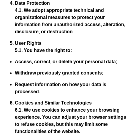
Data Protection
4.1. We adopt appropriate technical and
organizational measures to protect your
information from unauthorized access, alteration,
disclosure, or destruction.
User Rights
5.1. You have the right to:
Access, correct, or delete your personal data;
Withdraw previously granted consents;
Request information on how your data is
processed.
Cookies and Similar Technologies
6.1. We use cookies to enhance your browsing
experience. You can adjust your browser settings
to refuse cookies, but this may limit some
functionalities of the website.