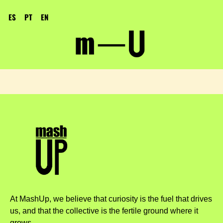
ES
PT
EN
At MashUp, we believe that curiosity is the fuel that drives
us, and that the collective is the fertile ground where it
grows.