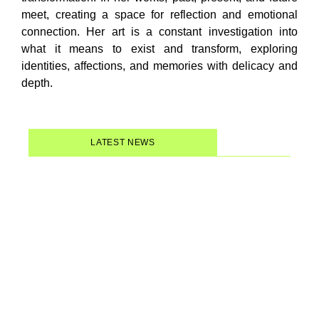
meet, creating a space for reflection and emotional
connection. Her art is a constant investigation into
what it means to exist and transform, exploring
identities, affections, and memories with delicacy and
depth.
LATEST NEWS
Women of Forró: a documentary
that gives center stage back to
the women who have always
powered this Brazilian music…