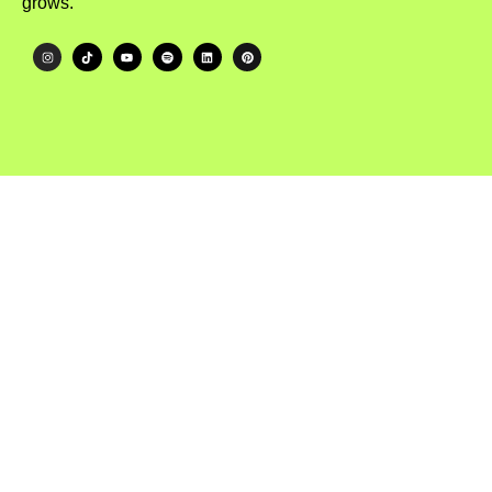
grows.