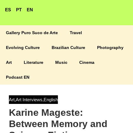
ES
PT
EN
Gallery Puro Suco de Arte
Travel
Evolving Culture
Brazilian Culture
Photography
Art
Literature
Music
Cinema
Podcast EN
Art
,
Art Interviews
,
English
Karine Mageste:
Between Memory and