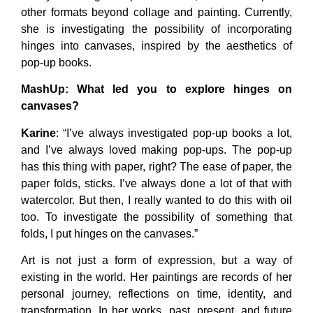
other formats beyond collage and painting. Currently,
she is investigating the possibility of incorporating
hinges into canvases, inspired by the aesthetics of
pop-up books.
MashUp
: What led you to explore hinges on
canvases?
Karine
: “I’ve always investigated pop-up books a lot,
and I’ve always loved making pop-ups. The pop-up
has this thing with paper, right? The ease of paper, the
paper folds, sticks. I’ve always done a lot of that with
watercolor. But then, I really wanted to do this with oil
too. To investigate the possibility of something that
folds, I put hinges on the canvases.”
Art is not just a form of expression, but a way of
existing in the world. Her paintings are records of her
personal journey, reflections on time, identity, and
transformation. In her works, past, present, and future