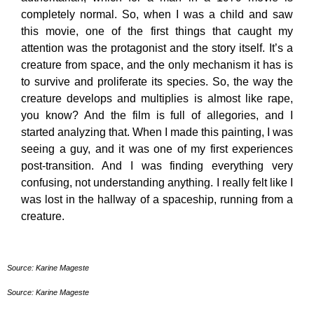
completely normal. So, when I was a child and saw
this movie, one of the first things that caught my
attention was the protagonist and the story itself. It’s a
creature from space, and the only mechanism it has is
to survive and proliferate its species. So, the way the
creature develops and multiplies is almost like rape,
you know? And the film is full of allegories, and I
started analyzing that. When I made this painting, I was
seeing a guy, and it was one of my first experiences
post-transition. And I was finding everything very
confusing, not understanding anything. I really felt like I
was lost in the hallway of a spaceship, running from a
creature.
Source: Karine Mageste
Source: Karine Mageste