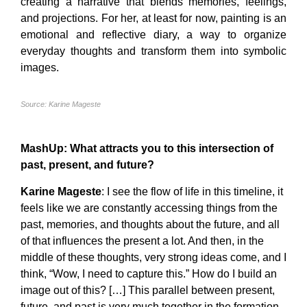
creating a narrative that blends memories, feelings,
and projections. For her, at least for now, painting is an
emotional and reflective diary, a way to organize
everyday thoughts and transform them into symbolic
images.
Source: Karine Mageste
MashUp
: What attracts you to this intersection of
past, present, and future?
Karine Mageste
: I see the flow of life in this timeline, it
feels like we are constantly accessing things from the
past, memories, and thoughts about the future, and all
of that influences the present a lot. And then, in the
middle of these thoughts, very strong ideas come, and I
think, “Wow, I need to capture this.” How do I build an
image out of this? […] This parallel between present,
future, and past is very much together in the formation