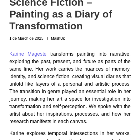
Science Fiction –
Painting as a Diary of
Transformation
1 de March de 2025
MashUp
Karine Mageste
transforms painting into narrative,
exploring the past, present, and future as parts of the
same line. Her work carries the nuances of memory,
identity, and science fiction, creating visual diaries that
unfold like layers of a personal and artistic process.
The transition in genre played an essential role in her
journey, making her art a space for investigation into
transformation and self-perception. We spoke with the
artist about her inspirations, processes, and how her
research manifests in each canvas.
Karine explores temporal intersections in her works,