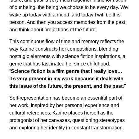
of our being, the being we choose to be every day. We
wake up today with a mood, and today I will be this
person. And then you access memories from the past
and think about projections of the future.
This continuous flow of time and memory reflects the
way Karine constructs her compositions, blending
nostalgic elements with science fiction inspirations, a
genre that has fascinated her since childhood.
“
Science fiction is a film genre that I really love…
it’s very present in my work because it deals with
this issue of the future, the present, and the past.”
Self-representation has become an essential part of
her work. Inspired by her personal experience and
cultural references, Karine places herself as the
protagonist of her canvases, questioning stereotypes
and exploring her identity in constant transformation.