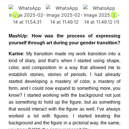
MashUp
: How was the process of expressing
yourself through art during your gender transition?
Karine
: My transition made my work transition into a
kind of diary, and that’s when I started using shape,
color, and composition in a way that allowed me to
establish stories, stories of periods. I had already
started developing a mastery of color, a mastery of
form, and I could now expand to something more, you
know? I started working with the background not just
as something to hold up the figure, but as something
that would interact with the figure as well. I’ve always
worked a lot with figures. I started treating the
background and the figure in a pictorial way, the same,