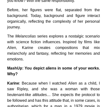
you know? With the same responsibility.
Before, her figures were flat, separated from the
background. Today, background and figure interact
organically, reflecting the complexity of her personal
journey.
The
Melancolias
series explores a nostalgic scenario
with science fiction influences. Inspired by films like
Alien
, Karine creates compositions that mix
melancholy and fantasy, reflecting her memories and
emotions.
MashUp
: You depict aliens in some of your works.
Why?
Karine
: Because when I watched
Alien
as a child, I
saw Ripley, and she was a woman with those
lieutenant-like attitudes… She expects the protocol to
be followed and has this attitude that, in some cases, is
authoritarian, which for a man in a 1979 movie is