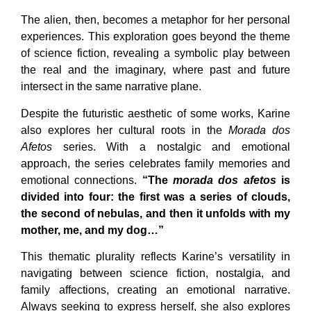
The alien, then, becomes a metaphor for her personal
experiences. This exploration goes beyond the theme
of science fiction, revealing a symbolic play between
the real and the imaginary, where past and future
intersect in the same narrative plane.
Despite the futuristic aesthetic of some works, Karine
also explores her cultural roots in the
Morada dos
Afetos
series. With a nostalgic and emotional
approach, the series celebrates family memories and
emotional connections.
“The
morada dos afetos
is
divided into four: the first was a series of clouds,
the second of nebulas, and then it unfolds with my
mother, me, and my dog…”
This thematic plurality reflects Karine’s versatility in
navigating between science fiction, nostalgia, and
family affections, creating an emotional narrative.
Always seeking to express herself, she also explores