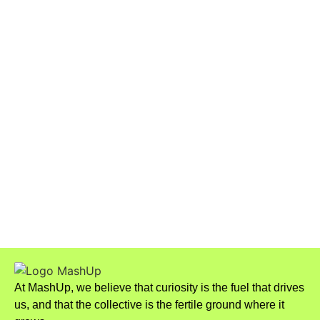
Wagner Moura Earns Two
Nominations at the 2026 Critics
Choice Awards
The New Wave of Celibacy: Why
More People Are Choosing
Sexual Abstinence
At MashUp, we believe that curiosity is the fuel that drives
us, and that the collective is the fertile ground where it