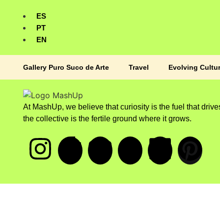
ES
PT
EN
Gallery Puro Suco de Arte
Travel
Evolving Cultu
At MashUp, we believe that curiosity is the fuel that drive
the collective is the fertile ground where it grows.