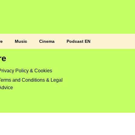
re
Music
Cinema
Podcast EN
re
Privacy Policy & Cookies
Terms and Conditions & Legal
Advice