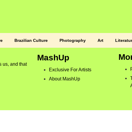
re
Brazilian Culture
Photography
Art
Literatu
Mo
MashUp
s us, and that
Exclusive For Artists
About MashUp