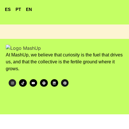
ES
PT
EN
At MashUp, we believe that curiosity is the fuel that drives
us, and that the collective is the fertile ground where it
grows.