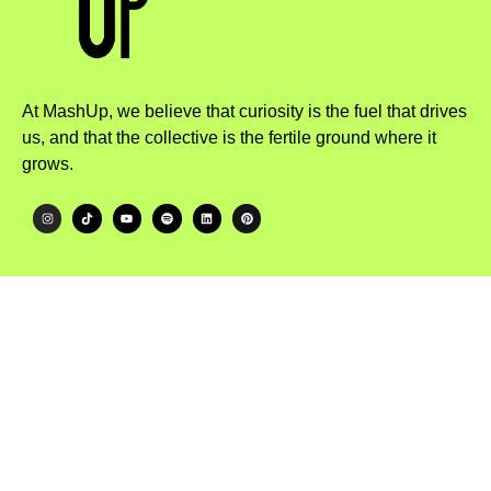
At MashUp, we believe that curiosity is the fuel that drives
us, and that the collective is the fertile ground where it
grows.