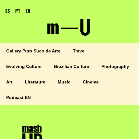
ES
PT
EN
Gallery Puro Suco de Arte
Travel
Evolving Culture
Brazilian Culture
Photography
Art
Literature
Music
Cinema
Podcast EN