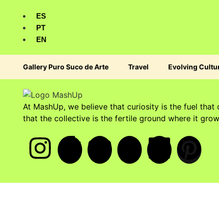
ES
PT
EN
Gallery Puro Suco de Arte
Travel
Evolving Cultu
At MashUp, we believe that curiosity is the fuel that 
that the collective is the fertile ground where it grow