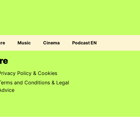
ure
Music
Cinema
Podcast EN
re
Privacy Policy & Cookies
Terms and Conditions & Legal
Advice