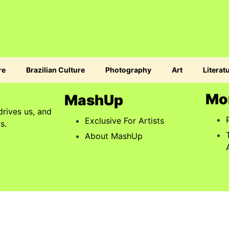
re
Brazilian Culture
Photography
Art
Literat
Mo
MashUp
drives us, and
Exclusive For Artists
s.
About MashUp