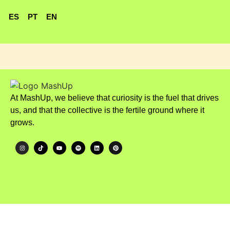
ES
PT
EN
At MashUp, we believe that curiosity is the fuel that drives
us, and that the collective is the fertile ground where it
grows.