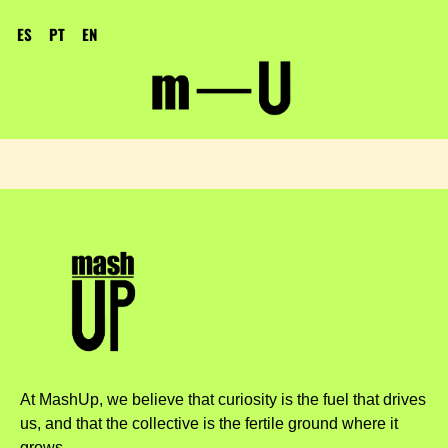
ES
PT
EN
At MashUp, we believe that curiosity is the fuel that drives
us, and that the collective is the fertile ground where it
grows.