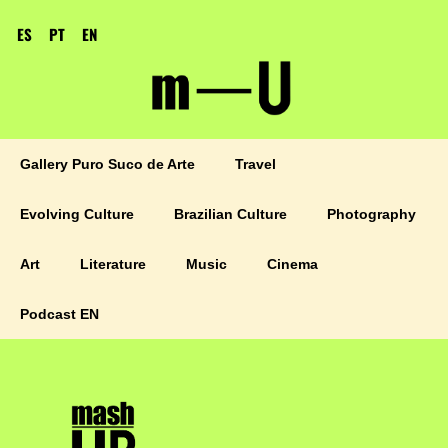
ES
PT
EN
Gallery Puro Suco de Arte
Travel
Evolving Culture
Brazilian Culture
Photography
Art
Literature
Music
Cinema
Podcast EN