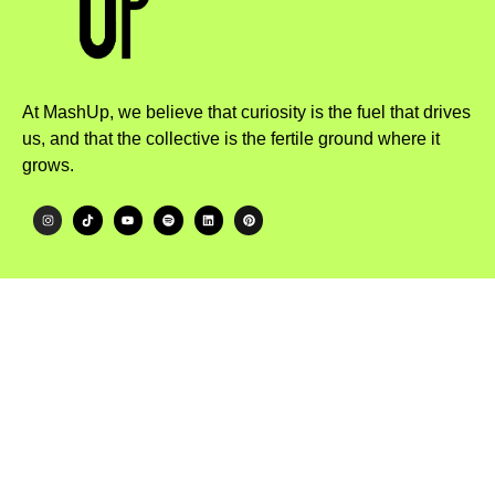
At MashUp, we believe that curiosity is the fuel that drives
us, and that the collective is the fertile ground where it
grows.