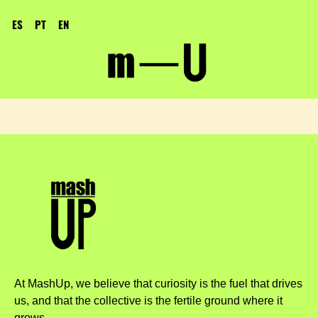
ES
PT
EN
At MashUp, we believe that curiosity is the fuel that drives
us, and that the collective is the fertile ground where it
grows.