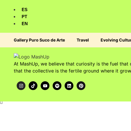
ES
PT
EN
Gallery Puro Suco de Arte
Travel
Evolving Cultu
At MashUp, we believe that curiosity is the fuel that 
that the collective is the fertile ground where it grow