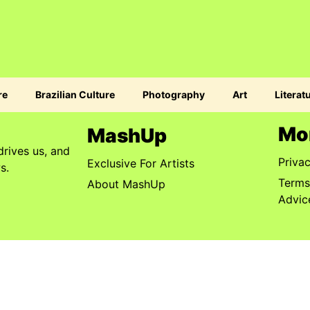
re
Brazilian Culture
Photography
Art
Literat
Mo
MashUp
drives us, and
Priva
Exclusive For Artists
s.
Terms
About MashUp
Advic