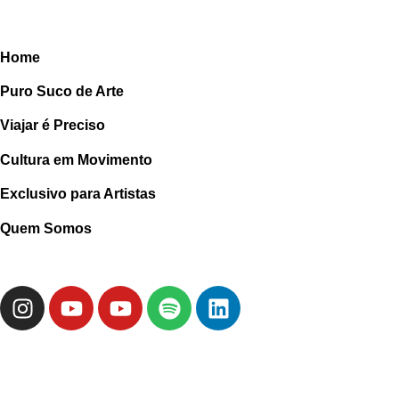
Home
Puro Suco de Arte
Viajar é Preciso
Cultura em Movimento
Exclusivo para Artistas
Quem Somos