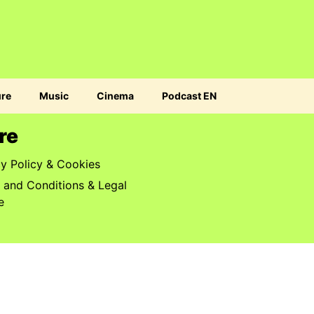
ure
Music
Cinema
Podcast EN
re
cy Policy & Cookies
 and Conditions & Legal
e