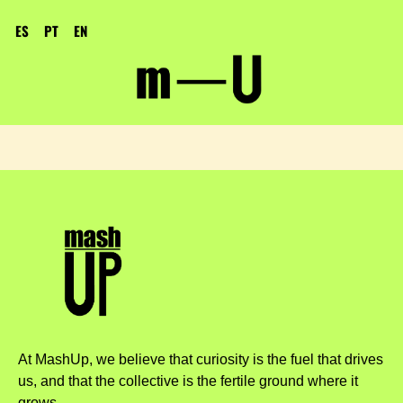
ES
PT
EN
At MashUp, we believe that curiosity is the fuel that drives
us, and that the collective is the fertile ground where it
grows.