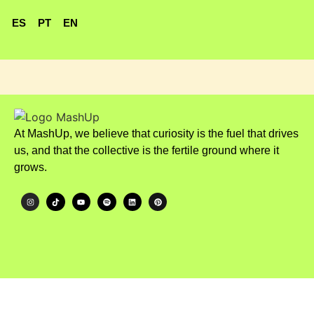
ES
PT
EN
At MashUp, we believe that curiosity is the fuel that drives
us, and that the collective is the fertile ground where it
grows.