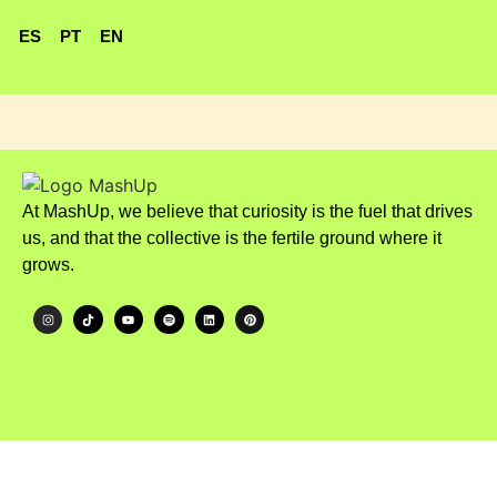
ES
PT
EN
At MashUp, we believe that curiosity is the fuel that drives
us, and that the collective is the fertile ground where it
grows.