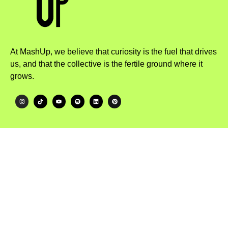
At MashUp, we believe that curiosity is the fuel that drives
us, and that the collective is the fertile ground where it
grows.