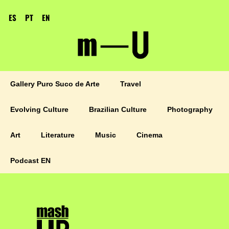
ES
PT
EN
Gallery Puro Suco de Arte
Travel
Evolving Culture
Brazilian Culture
Photography
Art
Literature
Music
Cinema
Podcast EN