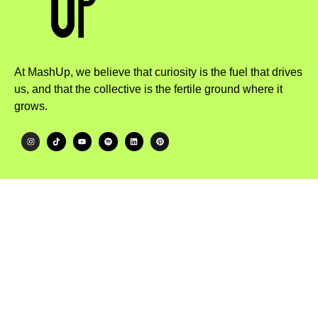
At MashUp, we believe that curiosity is the fuel that drives
us, and that the collective is the fertile ground where it
grows.