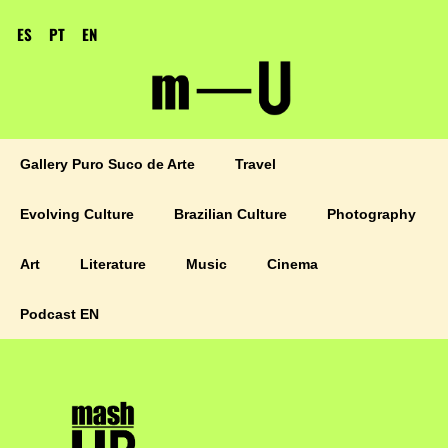
ES
PT
EN
Gallery Puro Suco de Arte
Travel
Evolving Culture
Brazilian Culture
Photography
Art
Literature
Music
Cinema
Podcast EN