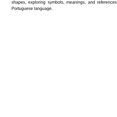
shapes, exploring symbols, meanings, and references 
Portuguese language.