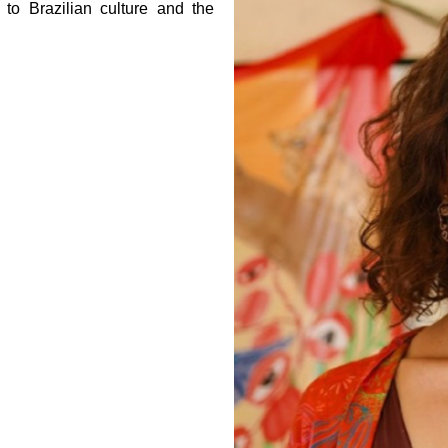
to Brazilian culture and the