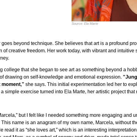
Source: Ela Marte
oes beyond technique. She believes that art is a profound proces
of creative freedom. Her work today, with vibrant and intuitive s
rney.
g college that she began to see art as something beyond a hobb
t of drawing on self-knowledge and emotional expression.
“Jung
at moment,”
she says. This initial experimentation led her to ex
a simple exercise turned into Ela Marte, her artistic project that
Marcela,” but I felt like I needed something more engaging and u
e. This name is an anagram of my own name, Marcela, without the ‘
e read it as “she loves art,” which is an interesting interpretatio