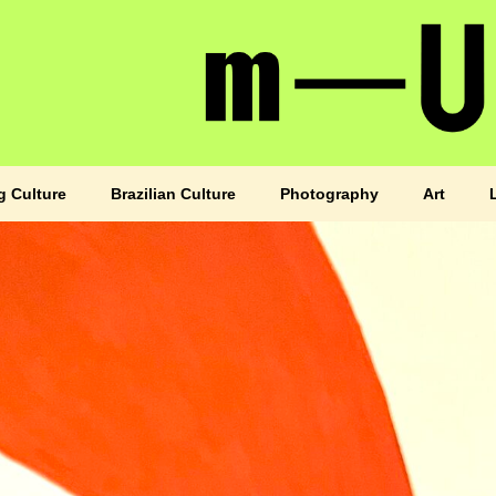
g Culture
Brazilian Culture
Photography
Art