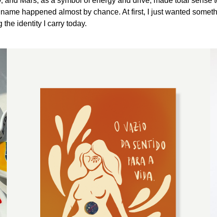
gy, and Mars, as a symbol of energy and drive, made total sense t
 name happened almost by chance. At first, I just wanted someth
he identity I carry today.