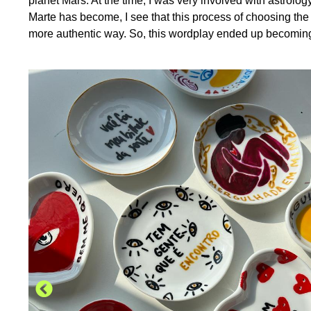
planet Mars. At the time, I was very involved with astrolo
Marte has become, I see that this process of choosing the
more authentic way. So, this wordplay ended up becoming t