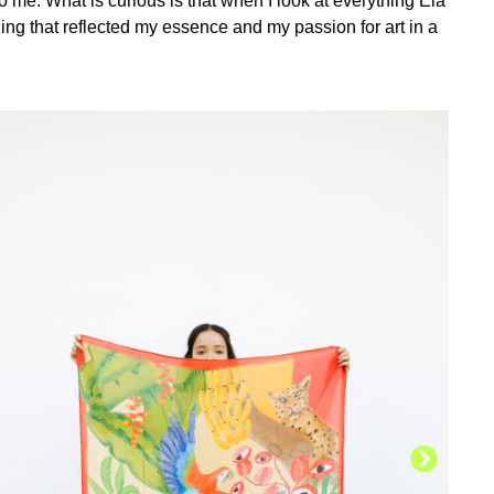
o me. What is curious is that when I look at everything Ela
ing that reflected my essence and my passion for art in a