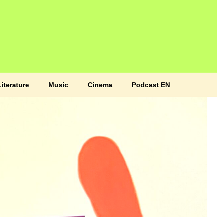
Literature
Music
Cinema
Podcast EN