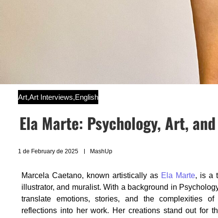
Art
,
Art Interviews
,
English
Ela Marte: Psychology, Art, and
1 de February de 2025
MashUp
Marcela Caetano, known artistically as
Ela Marte
, is a 
illustrator, and muralist. With a background in Psycholog
translate emotions, stories, and the complexities of l
reflections into her work. Her creations stand out for th