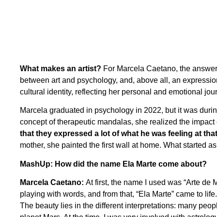
What makes an artist?
For Marcela Caetano, the answer g
between art and psychology, and, above all, an expression 
cultural identity, reflecting her personal and emotional jou
Marcela graduated in psychology in 2022, but it was durin
concept of therapeutic mandalas, she realized the impac
that they expressed a lot of what he was feeling at th
mother, she painted the first wall at home. What started as 
MashUp: How did the name Ela Marte come about?
Marcela Caetano:
At first, the name I used was “Arte de 
playing with words, and from that, “Ela Marte” came to lif
The beauty lies in the different interpretations: many peopl