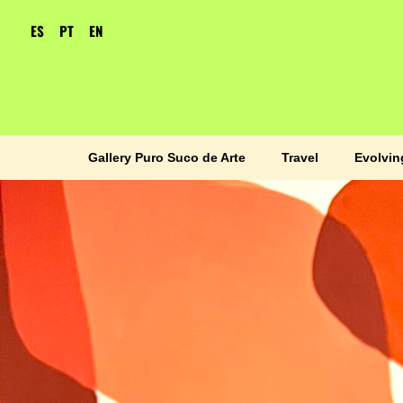
ES
PT
EN
Gallery Puro Suco de Arte
Travel
Evolvin