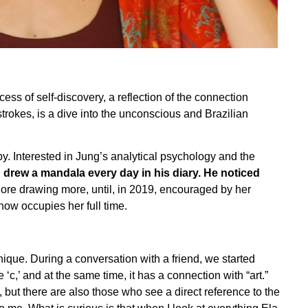
s of self-discovery, a reflection of the connection
trokes, is a dive into the unconscious and Brazilian
y. Interested in Jung’s analytical psychology and the
 drew a mandala every day in his diary. He noticed
plore drawing more, until, in 2019, encouraged by her
 now occupies her full time.
nique. During a conversation with a friend, we started
c,’ and at the same time, it has a connection with “art.”
n, but there are also those who see a direct reference to the