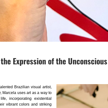
 the Expression of the Unconscious
talented Brazilian visual artist,
y, Marcela uses art as a way to
ife, incorporating existential
eir vibrant colors and striking