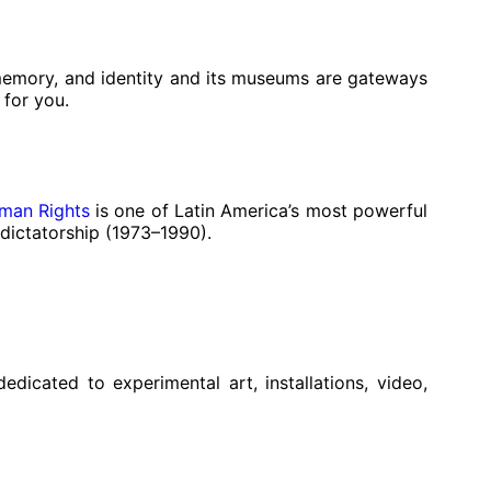
 memory, and identity and its museums are gateways
 for you.
man Rights
is one of Latin America’s most powerful
 dictatorship (1973–1990).
icated to experimental art, installations, video,