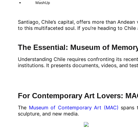
MashUp
Santiago, Chile’s capital, offers more than Andea
to this multifaceted soul. If you’re heading to Chil
The Essential: Museum of Memor
Understanding Chile requires confronting its recent
institutions. It presents documents, videos, and te
For Contemporary Art Lovers: M
The
Museum of Contemporary Art (MAC)
spans t
sculpture, and new media.