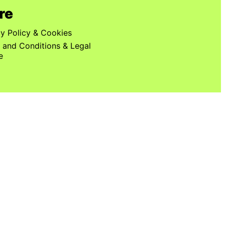
re
cy Policy & Cookies
 and Conditions & Legal
e