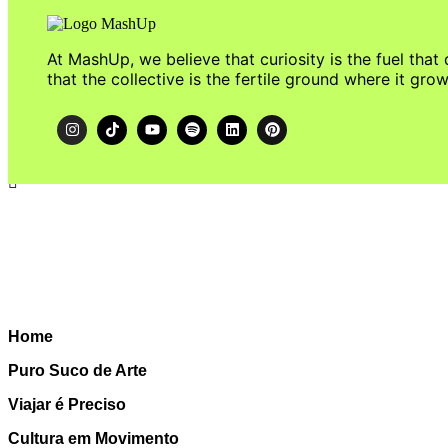
At MashUp, we believe that curiosity is the fuel that 
that the collective is the fertile ground where it grow
Home
Puro Suco de Arte
Viajar é Preciso
Cultura em Movimento