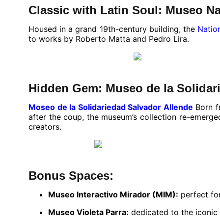
Classic with Latin Soul: Museo Na
Housed in a grand 19th-century building, the
Natio
to works by Roberto Matta and Pedro Lira.
Hidden Gem: Museo de la Solidar
Moseo de la Solidariedad Salvador Allende
Born f
after the coup, the museum’s collection re-emerge
creators.
Bonus Spaces:
Museo Interactivo Mirador (MIM):
perfect for
Museo Violeta Parra:
dedicated to the iconic 