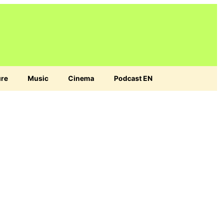
ure
Music
Cinema
Podcast EN