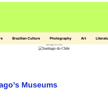
re
Brazilian Culture
Photography
Art
Literat
Santiago do Chile
tiago’s Museums