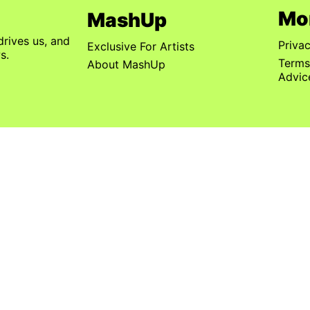
Mo
MashUp
drives us, and
Priva
Exclusive For Artists
s.
Terms
About MashUp
Advic