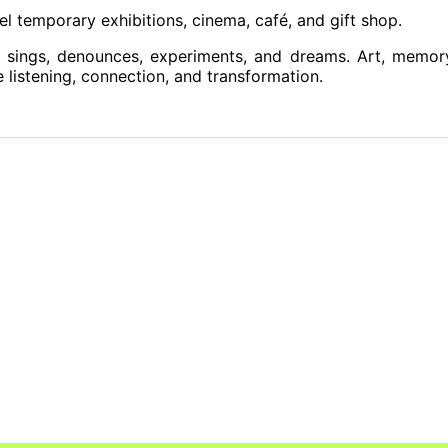
el temporary exhibitions, cinema, café, and gift shop.
 sings, denounces, experiments, and dreams. Art, memory
ite listening, connection, and transformation.
gives center stage back to the women who 
s at the 2026 Critics Choice Awards
e People Are Choosing Sexual Abstinence