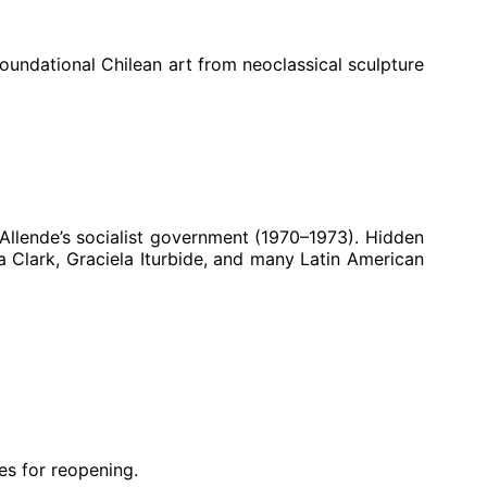
foundational Chilean art from neoclassical sculpture
Allende’s socialist government (1970–1973). Hidden
 Clark, Graciela Iturbide, and many Latin American
es for reopening.