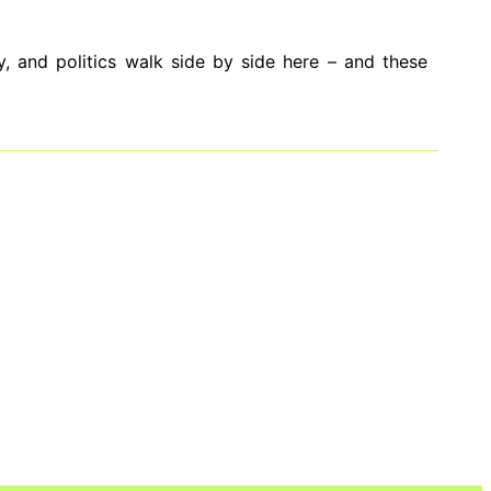
, and politics walk side by side here – and these
have always powered this Brazilian