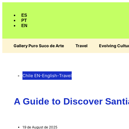
ES
PT
EN
Gallery Puro Suco de Arte
Travel
Evolving Cultu
Chile EN
-
English
-
Travel
A Guide to Discover San
19 de August de 2025