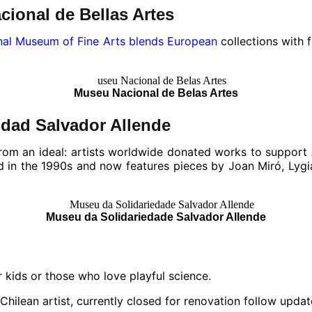
cional de Bellas Artes
nal Museum of Fine Arts blends European
collections with 
Museu Nacional de Belas Artes
idad Salvador Allende
rom an ideal: artists worldwide donated works to support 
d in the 1990s and now features pieces by Joan Miró, Lygia
Museu da Solidariedade Salvador Allende
 kids or those who love playful science.
Chilean artist, currently closed for renovation follow updat