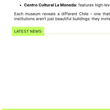
Centro Cultural La Moneda:
features high-lev
Each museum reveals a different Chile – one that
institutions aren’t just beautiful buildings: they inv
LATEST NEWS
Women of Forró: a documentary that 
music…
Wagner Moura Earns Two Nomination
The New Wave of Celibacy: Why Mor