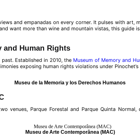
n views and empanadas on every corner. It pulses with art,
e and want more than wine and mountain vistas, this guide is
y and Human Rights
 past. Established in 2010, the
Museum of Memory and Hu
stimonies exposing human rights violations under Pinochet’s
Museu de la Memoria y los Derechos Humanos
AC
wo venues, Parque Forestal and Parque Quinta Normal, ded
Museu de Arte Contemporânea (MAC)